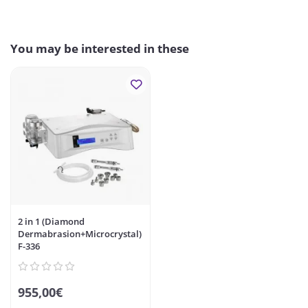
You may be interested in these
2 in 1 (Diamond
Dermabrasion+Microcrystal)
F-336
955,00€