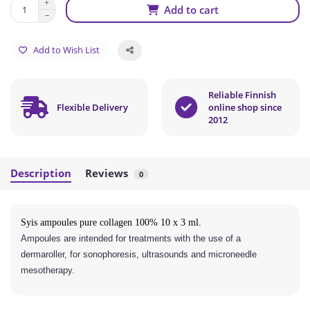
Add to cart
Add to Wish List
Reliable Finnish
Flexible Delivery
online shop since
2012
Description
Reviews
0
Syis ampoules pure collagen 100% 10 x 3 ml.
Ampoules are intended for treatments with the use of a
dermaroller, for sonophoresis, ultrasounds and microneedle
mesotherapy.