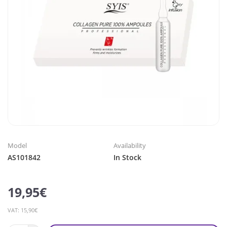
Model
Availability
AS101842
In Stock
19,95€
VAT: 15,90€