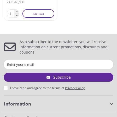
VAT: 760,96€
Add to cart
As a subscriber to the newsletter, you will receive
information on current promotions, discounts and
coupons.
Subscribe
I have read and agree to the terms of
Privacy Policy
Information