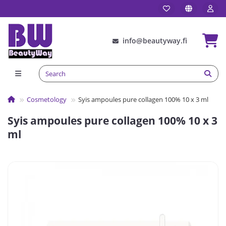
info@beautyway.fi
Сosmetology
Syis ampoules pure collagen 100% 10 x 3 ml
Syis ampoules pure collagen 100% 10 x 3
ml