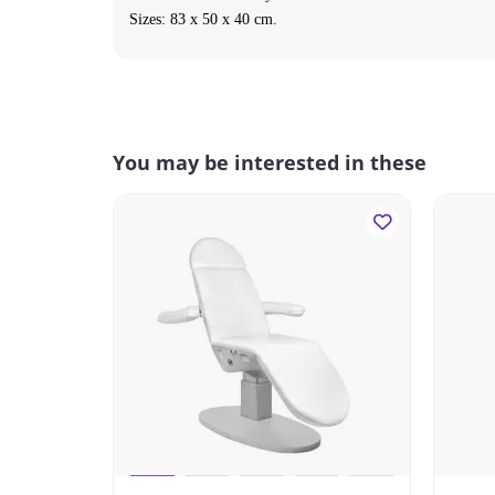
Sizes:
83 x 50 x 40
cm.
You may be interested in these