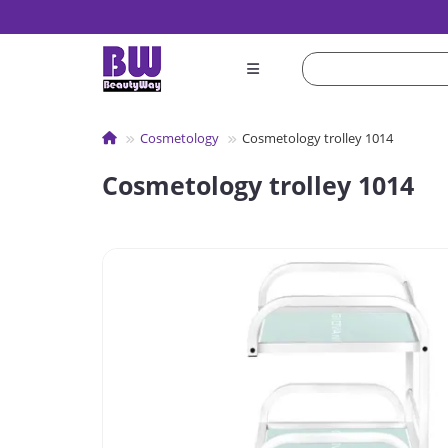
Сosmetology
Cosmetology trolley 1014
Cosmetology trolley 1014