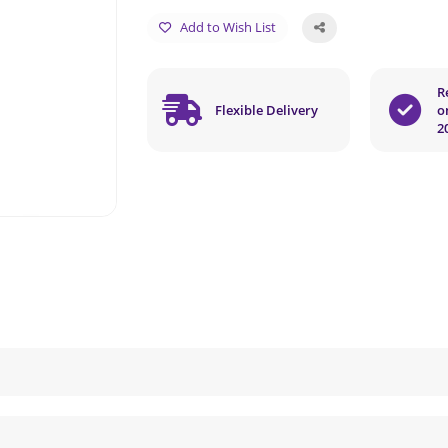
Add to Wish List
R
Flexible Delivery
o
2