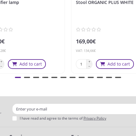
fier lamp
Stool ORGANIC PLUS WHITE
0€
169,00€
,28€
VAT: 134,66€
Add to cart
Add to cart
,
I have read and agree to the terms of
Privacy Policy