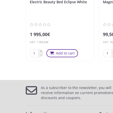
Electric Beauty Bed Eclipse White
Magni
1 995,00€
99,5
VAT: 1 589,64€
VAT: 79
Add to cart
As a subscriber to the newsletter, you will
receive information on current promotions
discounts and coupons.