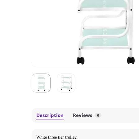
Description
Reviews
0
White three tier trolley
.