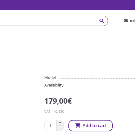
in
Model
Availability
179,00€
VAT: 142,63€
Add to cart