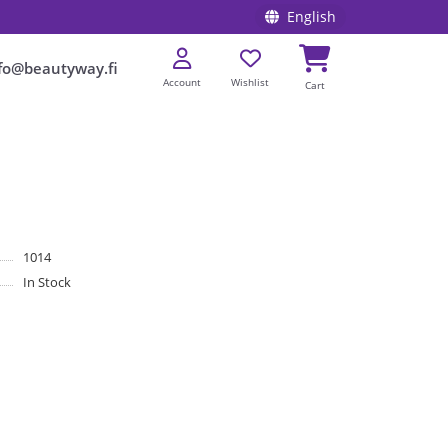
English
fo@beautyway.fi
Account
Wishlist
Cart
1014
In Stock