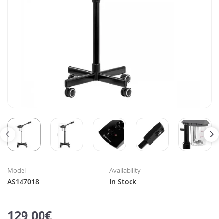
Model
Availability
AS147018
In Stock
129,00€