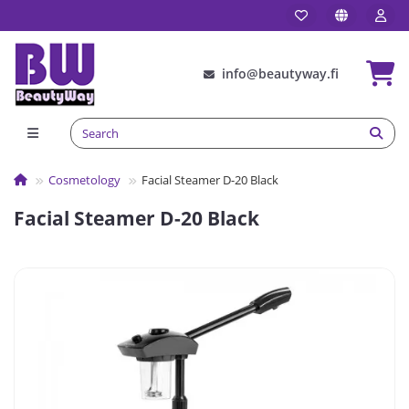
info@beautyway.fi
Сosmetology
Facial Steamer D-20 Black
Facial Steamer D-20 Black