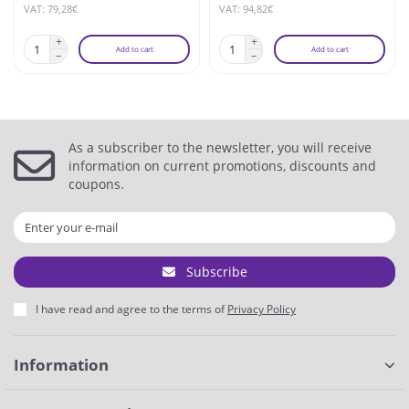
VAT: 79,28€
VAT: 94,82€
Add to cart
Add to cart
As a subscriber to the newsletter, you will receive
information on current promotions, discounts and
coupons.
Subscribe
I have read and agree to the terms of
Privacy Policy
Information