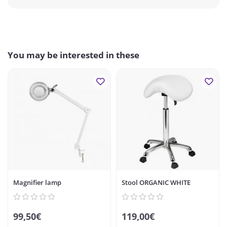
You may be interested in these
Magnifier lamp
Stool ORGANIC WHITE
99,50€
119,00€