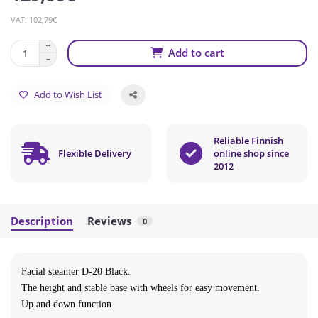
VAT: 102,79€
Add to cart
Add to Wish List
Reliable Finnish
Flexible Delivery
online shop since
2012
Description
Reviews
0
Facial steamer D-20 Black
.
The height and stable base with wheels for easy movement.
Up and down function.