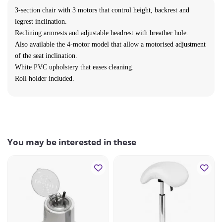
3-section chair with 3 motors that control height, backrest and
legrest inclination.
Reclining armrests and adjustable headrest with breather hole.
Also available the 4-motor model that allow a motorised adjustment
of the seat inclination.
White PVC upholstery that eases cleaning.
Roll holder included.
You may be interested in these