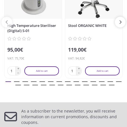
High Temperature Steriliser
Stool ORGANIC WHITE
(Digital) S-01
95,00€
119,00€
VAT: 75,70€
VAT: 94,82€
Add to cart
Add to cart
As a subscriber to the newsletter, you will receive
information on current promotions, discounts and
coupons.