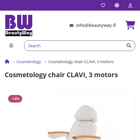
info@beautyway.fi
Сosmetology
Cosmetology chair CLAVI, 3 motors
Cosmetology chair CLAVI, 3 motors
-14%