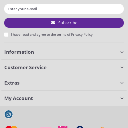
Subscribe
I have read and agree to the terms of
Privacy Policy
Information
Customer Service
Extras
My Account