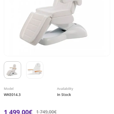
Model
Availability
WKE014.3
In Stock
1 499,00€
1 749,00€