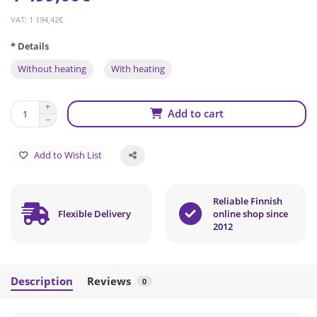
VAT: 1 194,42€
* Details
Without heating
With heating
Add to cart
Add to Wish List
Reliable Finnish
Flexible Delivery
online shop since
2012
Description
Reviews
0