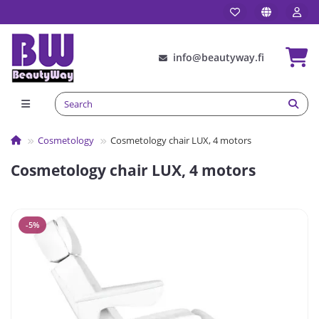
info@beautyway.fi
Сosmetology
Cosmetology chair LUX, 4 motors
Cosmetology chair LUX, 4 motors
-5%