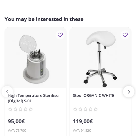
You may be interested in these
High Temperature Steriliser
Stool ORGANIC WHITE
(Digital) S-01
95,00€
119,00€
VAT: 75,70€
VAT: 94,82€