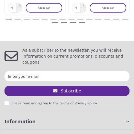
Add to cart
Add to cart
As a subscriber to the newsletter, you will receive
information on current promotions, discounts and
coupons.
Subscribe
I have read and agree to the terms of
Privacy Policy
Information