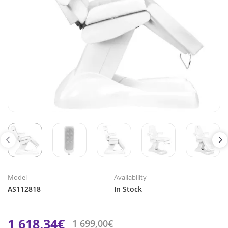
Model
Availability
AS112818
In Stock
1 618,34€
1 699,00€