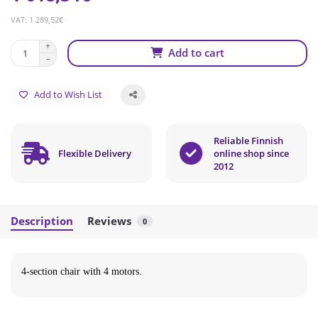
VAT: 1 289,52€
Add to cart
Add to Wish List
Reliable Finnish
Flexible Delivery
online shop since
2012
Description
Reviews
0
4-section chair with 4 motors.