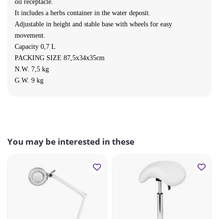
oil receptacle.
It includes a herbs container in the water deposit.
Adjustable in height and stable base with wheels for easy
movement.
Capacity 0,7 L
PACKING SIZE 87,5x34x35
cm
N.W. 7,5 kg
G.W. 9 kg
You may be interested in these