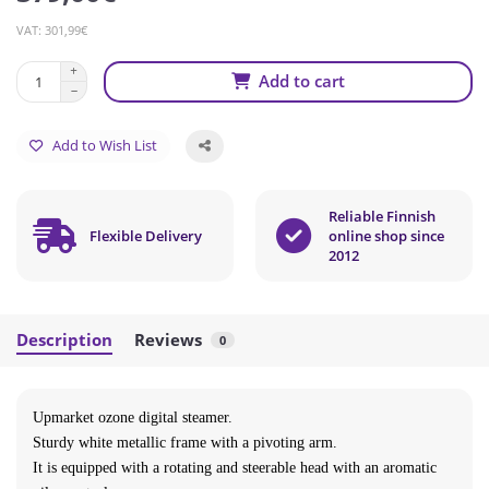
VAT: 301,99€
Add to cart
Add to Wish List
Reliable Finnish
Flexible Delivery
online shop since
2012
Description
Reviews
0
Upmarket ozone digital steamer.
Sturdy white metallic frame with a pivoting arm.
It is equipped with a rotating and steerable head with an aromatic