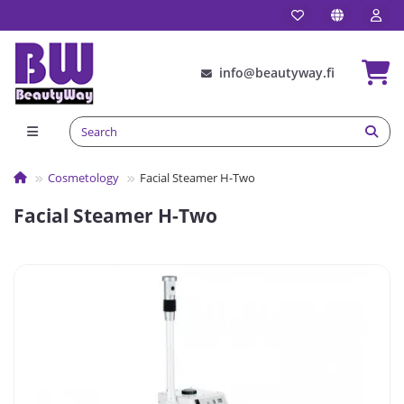
info@beautyway.fi
Сosmetology
Facial Steamer H-Two
Facial Steamer H-Two