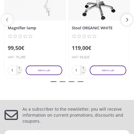
Magnifier lamp
Stool ORGANIC WHITE
99,50€
119,00€
VAT: 79,28€
VAT: 94,82€
Add to cart
Add to cart
As a subscriber to the newsletter, you will receive
information on current promotions, discounts and
coupons.