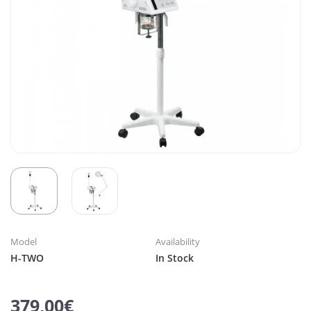
Model
Availability
H-TWO
In Stock
379,00€