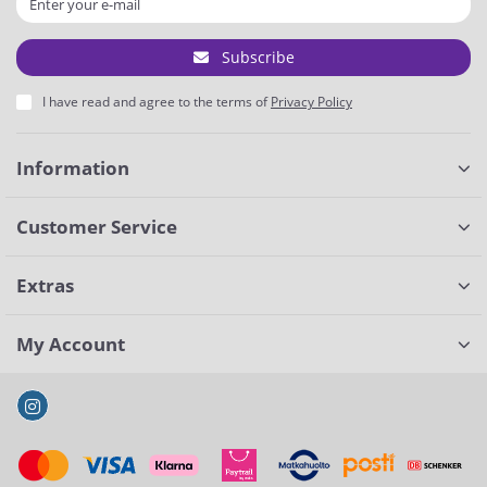
Subscribe
I have read and agree to the terms of
Privacy Policy
Information
Customer Service
Extras
My Account