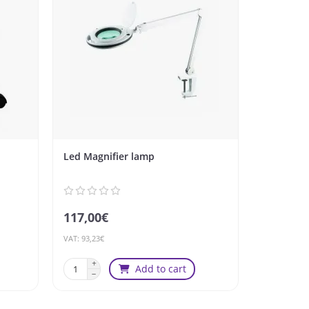
Led Magnifier lamp
Stool CO
117,00€
99,00€
VAT: 93,23€
VAT: 78,88€
Add to cart