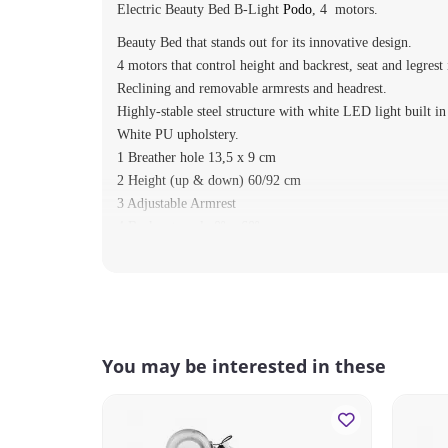
Electric Beauty Bed B-Light
Podo
, 4 motors.
Beauty Bed that stands out for its innovative design.
4 motors that control height and backrest, seat and legrest 
Reclining and removable armrests and headrest.
Highly-stable steel structure with white LED light built in
White PU upholstery.
1 Breather hole 13,5 x 9 cm
2 Height (up & down) 60/92 cm
3 Adjustable Armrest
4 Backrest angle 0º ~ 60º
5 Legrest angle 0º ~ 90º
6 Trendelenburg 0º ~ 11º
7 White LEDs
8 Hand Controller
MAX WEIGHT: 175 kg.
You may be interested in these