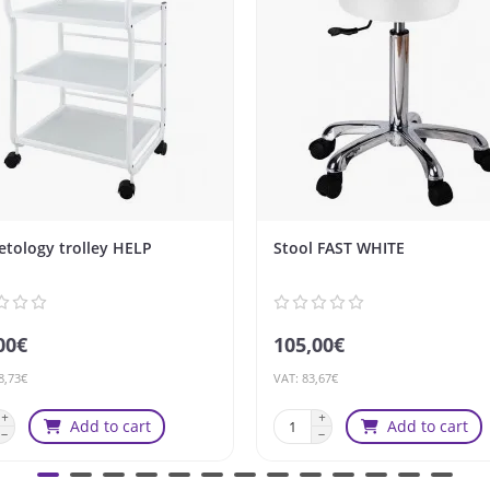
tology trolley HELP
Stool FAST WHITE
00€
105,00€
8,73€
VAT: 83,67€
Add to cart
Add to cart