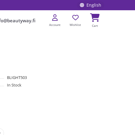
English
fo@beautyway.fi
Account
Wishlist
Cart
BLIGHT503
In Stock