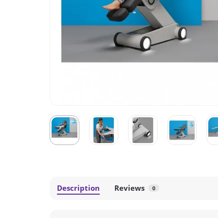
Description
Reviews
0