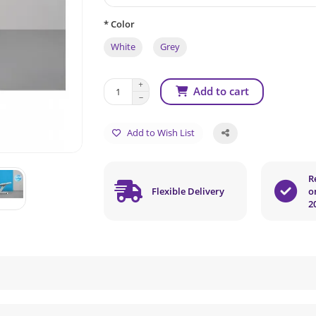
* Color
White
Grey
Add to cart
Add to Wish List
R
Flexible Delivery
o
2