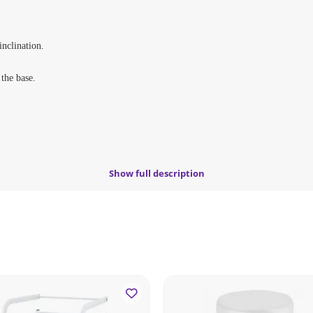
inclination.
 the base.
Show full description