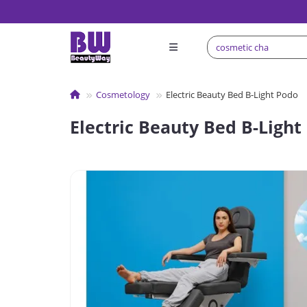
Сosmetology
Electric Beauty Bed B-Light Podo
Electric Beauty Bed B-Light