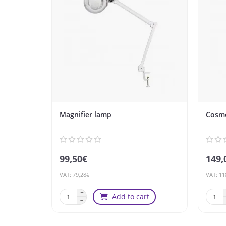
Magnifier lamp
Cosme
99,50€
149,
VAT: 79,28€
VAT: 11
Add to cart