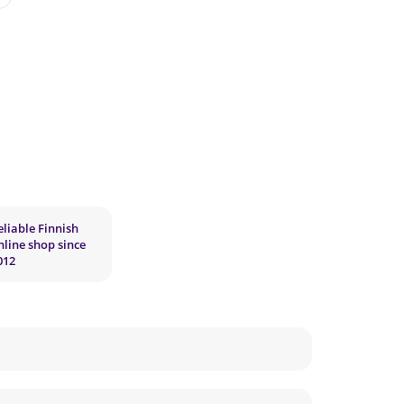
eliable Finnish
nline shop since
012