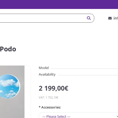
in
 Podo
Model
Availability
2 199,00€
VAT: 1 752,19€
* Аccessories: