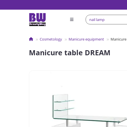
Сosmetology
Manicure equipment
Manicure
Manicure table DREAM