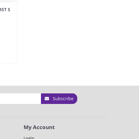
RST S
Subscribe
My Account
Login