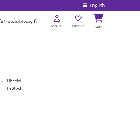
English
fo@beautyway.fi
Account
Wishlist
Cart
DREAM
In Stock