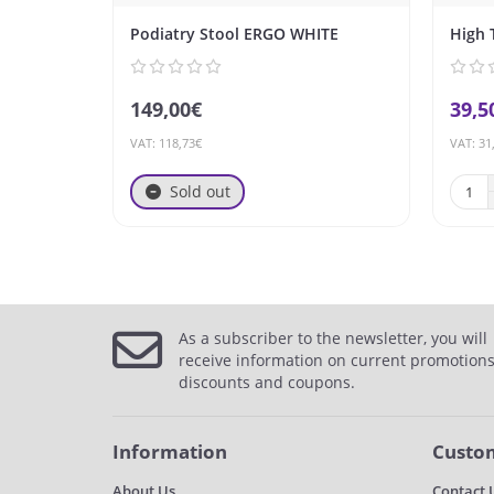
Podiatry Stool ERGO WHITE
High 
149,00€
39,5
VAT: 118,73€
VAT: 31
Sold out
As a subscriber to the newsletter, you will
receive information on current promotions
discounts and coupons.
Information
Custom
About Us
Contact 