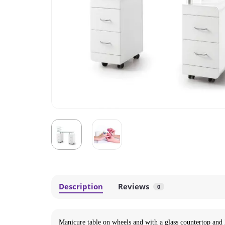
Description
Reviews
0
Manicure table on wheels and with a glass countertop and 