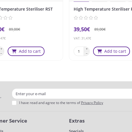
Temperature Steriliser RST
High Temperature Steriliser 
0€
39,50€
89,00€
89,00€
,47€
VAT: 31,47€
Add to cart
Add to cart
,
I have read and agree to the terms of
Privacy Policy
er Service
Extras
Us
Specials