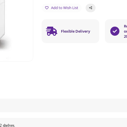
Add to Wish List
R
Flexible Delivery
o
2
2 shelves.