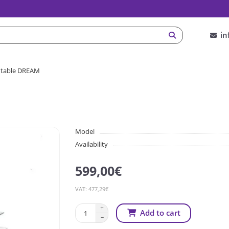
in
 table DREAM
Model
Availability
599,00€
VAT: 477,29€
Add to cart