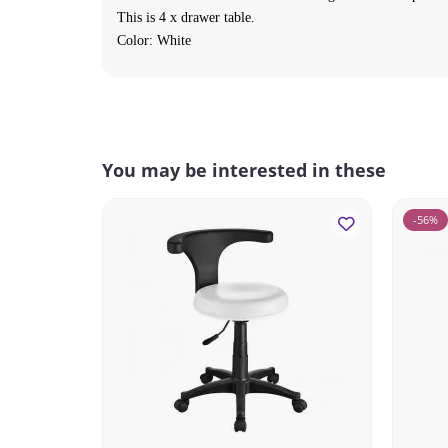
This is 4 x drawer table.
Color: White
You may be interested in these
-56%