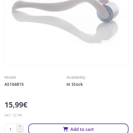
Model
Availability
AS104815
In Stock
15,99€
VAT: 12,74€
Add to cart