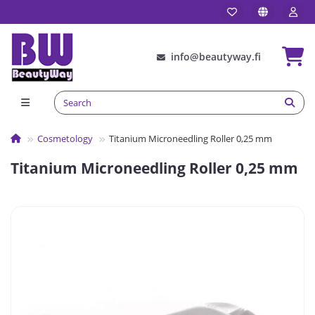
info@beautyway.fi
Сosmetology
Titanium Microneedling Roller 0,25 mm
Titanium Microneedling Roller 0,25 mm