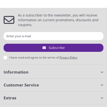
As a subscriber to the newsletter, you will receive
information on current promotions, discounts and
coupons.
Subscribe
I have read and agree to the terms of
Privacy Policy
Information
Customer Service
Extras