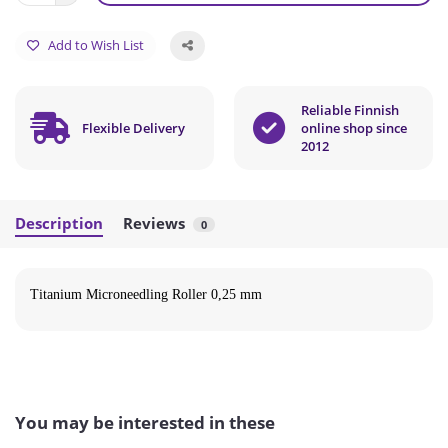
Add to Wish List
Reliable Finnish
Flexible Delivery
online shop since
2012
Description
Reviews
0
Titanium Microneedling Roller 0,25 mm
You may be interested in these