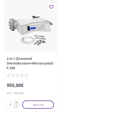
2 in 1 (Diamond
Dermabrasion+Microcrystal)
F-336
955,00€
VAT: 760,96€
Add to cart