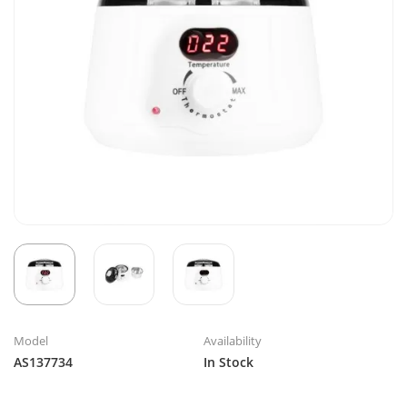
Model
Availability
AS137734
In Stock