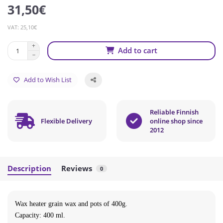
31,50€
VAT: 25,10€
Add to cart
Add to Wish List
Reliable Finnish
Flexible Delivery
online shop since
2012
Description
Reviews
0
Wax heater grain wax and pots of 400g.
Capacity: 400 ml.