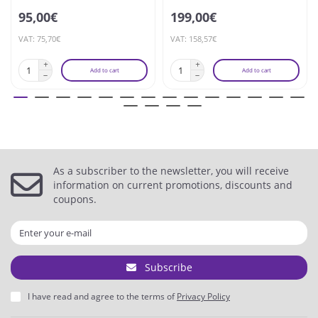
95,00€
199,00€
VAT: 75,70€
VAT: 158,57€
Add to cart
Add to cart
As a subscriber to the newsletter, you will receive
information on current promotions, discounts and
coupons.
Subscribe
I have read and agree to the terms of
Privacy Policy