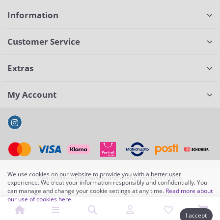
Information
Customer Service
Extras
My Account
We use cookies on our website to provide you with a better user
BeautyWay – high-quality and useful products ©2026
experience. We treat your information responsibly and confidentially. You
can manage and change your cookie settings at any time.
Read more about
our use of cookies here
.
I accept