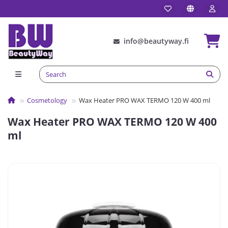
info@beautyway.fi
Сosmetology
Wax Heater PRO WAX TERMO 120 W 400 ml
Wax Heater PRO WAX TERMO 120 W 400
ml