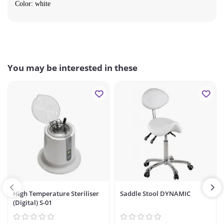
Color: white
You may be interested in these
High Temperature Steriliser
Saddle Stool DYNAMIC
(Digital) S-01