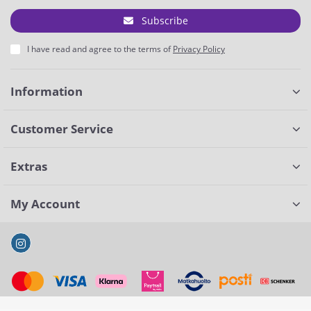
Subscribe
I have read and agree to the terms of
Privacy Policy
Information
Customer Service
Extras
My Account