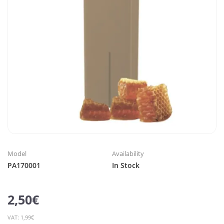
Model
Availability
PA170001
In Stock
2,50€
VAT: 1,99€