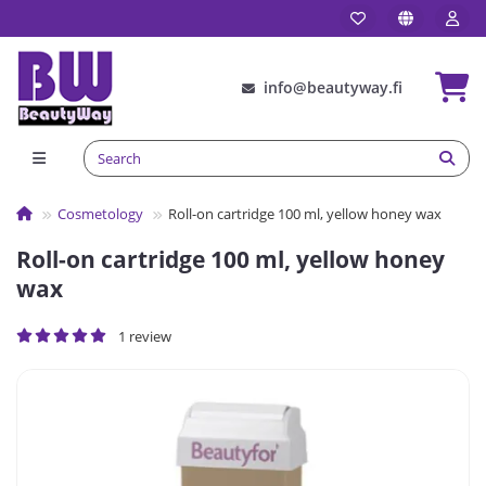
info@beautyway.fi
Сosmetology
Roll-on cartridge 100 ml, yellow honey wax
Roll-on cartridge 100 ml, yellow honey
wax
1 review