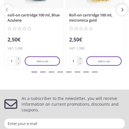
Roll-on cartridge 100 ml, Blue
Roll-on cartridge 100 ml,
Azulene
micromica gold
2,50€
2,50€
VAT: 1,99€
VAT: 1,99€
Add to cart
Add to cart
As a subscriber to the newsletter, you will receive
information on current promotions, discounts and
coupons.