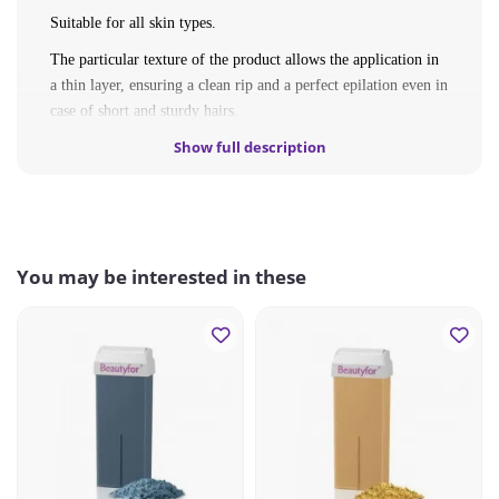
Suitable for all skin types.
The particular texture of the product allows the application in
a thin layer, ensuring a clean rip and a perfect epilation even in
case of short and sturdy hairs.
Show full description
INGREDIENTS
: GLYCERYL ROSINATE, PARAFFINUM
LIQUIDUM/MINERAL OIL, CERA ALBA/BEESWAX,
CERA MICROCRISTALLINA/MICROCRYSTALLINE
WAX.
You may be interested in these