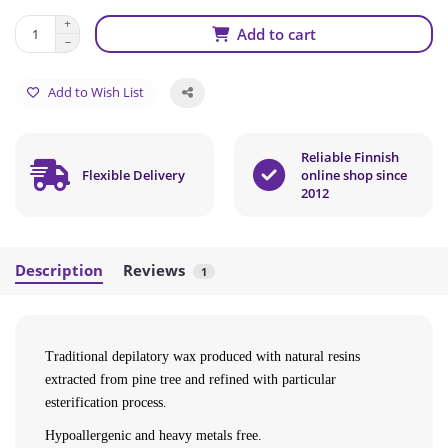
Add to cart
Add to Wish List
Reliable Finnish
Flexible Delivery
online shop since
2012
Description
Reviews
1
Traditional depilatory wax produced with natural resins
extracted from pine tree and refined with particular
esterification process.
Hypoallergenic and heavy metals free.