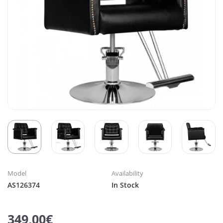
Model
Availability
AS126374
In Stock
349,00€