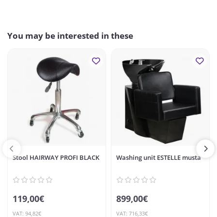
You may be interested in these
Stool HAIRWAY PROFI BLACK
Washing unit ESTELLE musta
119,00€
899,00€
VAT: 94,82€
VAT: 716,33€