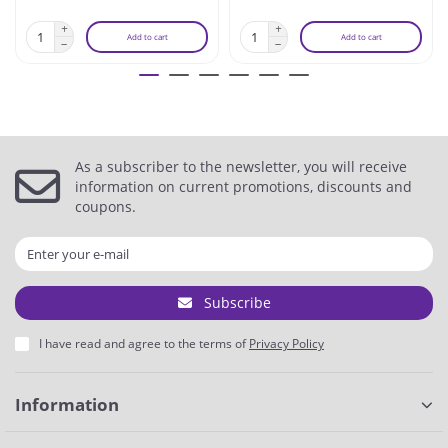
Add to cart
Add to cart
As a subscriber to the newsletter, you will receive
information on current promotions, discounts and
coupons.
Subscribe
I have read and agree to the terms of
Privacy Policy
Information