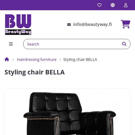
info@beautyway.fi
Hairdressing furniture
Styling chair BELLA
Styling chair BELLA