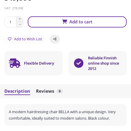
VAT: 278,09€
Add to cart
Add to Wish List
Reliable Finnish
Flexible Delivery
online shop since
2012
Description
Reviews
0
A modern hairdressing chair BELLA with a unique design.
Very
comfortable, ideally suited to modern salons.
Black colour.