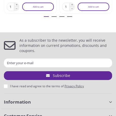
Add to cart
Add to cart
As a subscriber to the newsletter, you will receive
information on current promotions, discounts and
coupons.
Subscribe
I have read and agree to the terms of
Privacy Policy
Information
Customer Service