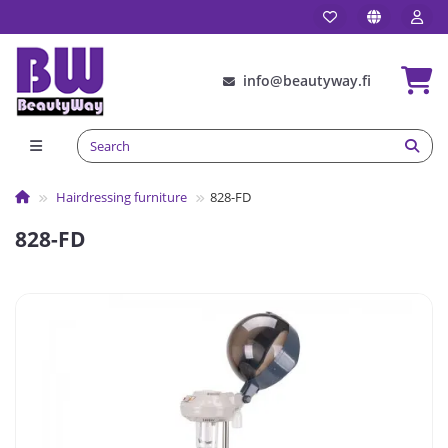
info@beautyway.fi
Hairdressing furniture
828-FD
828-FD