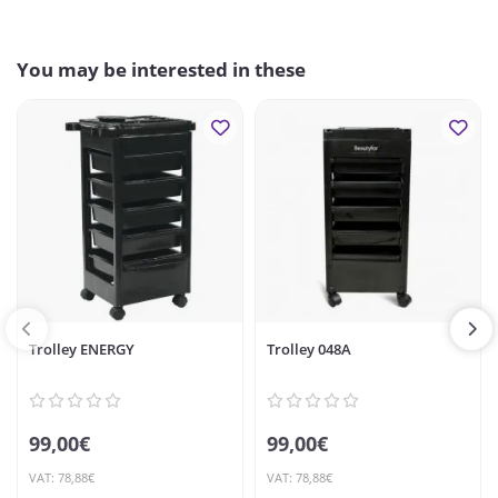
You may be interested in these
Trolley ENERGY
Trolley 048A
99,00€
99,00€
VAT: 78,88€
VAT: 78,88€