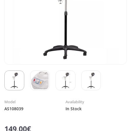
Model
Availability
AS108039
In Stock
149,00€