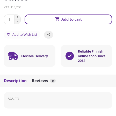
VAT: 118,73€
Add to cart
Add to Wish List
Reliable Finnish
Flexible Delivery
online shop since
2012
Description
Reviews
0
828-FD