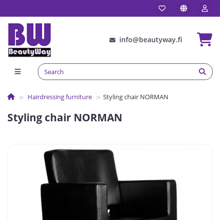
info@beautyway.fi
Hairdressing furniture
Styling chair NORMAN
Styling chair NORMAN