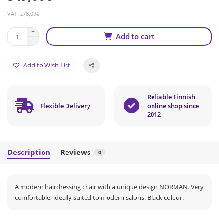
VAT: 278,09€
Add to cart
Add to Wish List
Reliable Finnish
Flexible Delivery
online shop since
2012
Description
Reviews
0
A modern hairdressing chair with a unique design NORMAN.
Very
comfortable, ideally suited to modern salons.
Black colour.