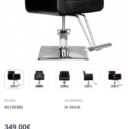
Model
Availability
AS126382
In Stock
349,00€