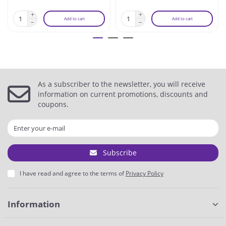
Add to cart
Add to cart
As a subscriber to the newsletter, you will receive
information on current promotions, discounts and
coupons.
Subscribe
I have read and agree to the terms of
Privacy Policy
Information