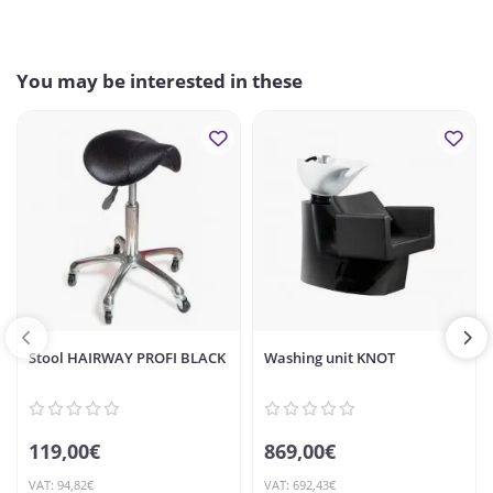
You may be interested in these
Stool HAIRWAY PROFI BLACK
Washing unit KNOT
119,00€
869,00€
VAT: 94,82€
VAT: 692,43€