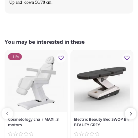
Up and down 56/78 cm.
You may be interested in these
-11%
Cosmetology chair MAXI, 3
Electric Beauty Bed SWOP B4
motors
BEAUTY GREY