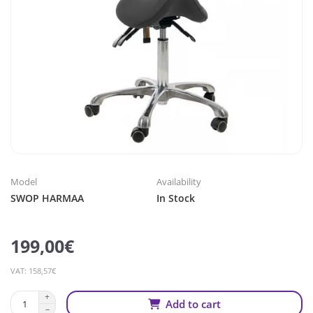
Model
Availability
SWOP HARMAA
In Stock
199,00€
VAT: 158,57€
Add to cart