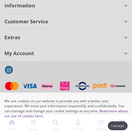
Information
Customer Service
Extras
My Account
We use cookies on our website to provide you with a better user
BeautyWay – high-quality and useful products ©2026
experience. We treat your information responsibly and confidentially. You
can manage and change your cookie settings at any time.
Read more about
our use of cookies here
.
I accept
Home
Catalog
Search
Account
Wishlist
Cart