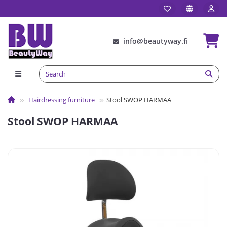
info@beautyway.fi
Hairdressing furniture
Stool SWOP HARMAA
Stool SWOP HARMAA