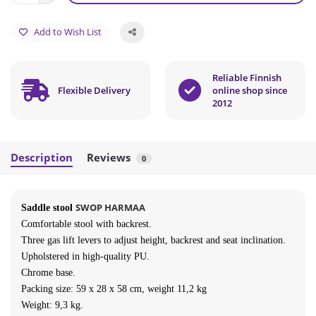
Add to Wish List
Reliable Finnish
Flexible Delivery
online shop since
2012
Description
Reviews
0
SWOP HARMAA
Saddle stool
Comfortable stool with backrest
.
Three gas lift levers to adjust height, backrest and seat inclination.
Upholstered in high-quality PU.
Chrome base.
Packing size:
59
x 28 x 58 cm, weight 11,2 kg
Weight: 9,3 kg.