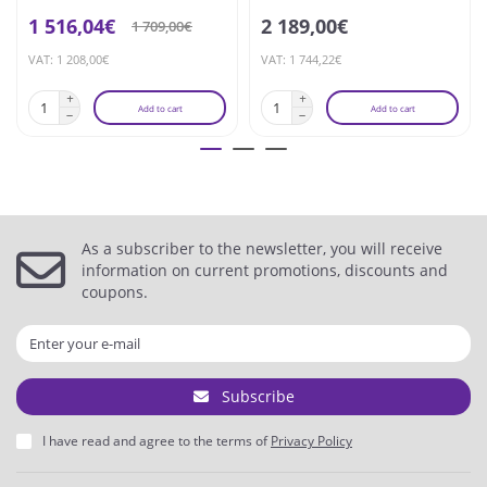
1 516,04€
2 189,00€
1 709,00€
VAT: 1 208,00€
VAT: 1 744,22€
Add to cart
Add to cart
As a subscriber to the newsletter, you will receive
information on current promotions, discounts and
coupons.
Subscribe
I have read and agree to the terms of
Privacy Policy