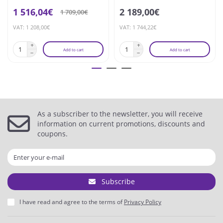
1 516,04€
2 189,00€
1 709,00€
VAT: 1 208,00€
VAT: 1 744,22€
Add to cart
Add to cart
As a subscriber to the newsletter, you will receive
information on current promotions, discounts and
coupons.
Subscribe
I have read and agree to the terms of
Privacy Policy