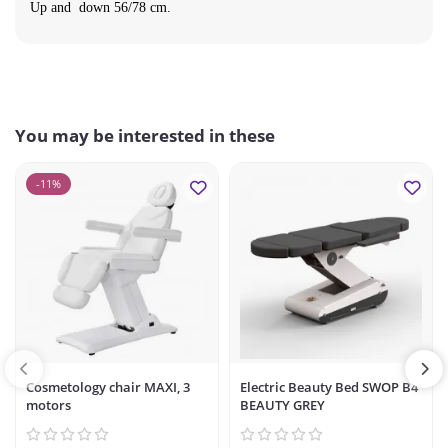
Up and down 56/78 cm.
You may be interested in these
-11%
Cosmetology chair MAXI, 3
Electric Beauty Bed SWOP B4
motors
BEAUTY GREY