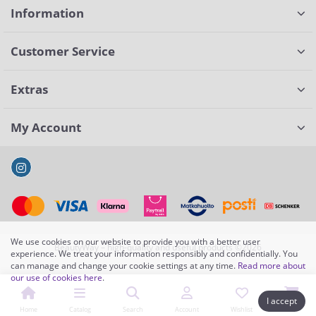
Information
Customer Service
Extras
My Account
We use cookies on our website to provide you with a better user
BeautyWay – high-quality and useful products ©2026
experience. We treat your information responsibly and confidentially. You
can manage and change your cookie settings at any time.
Read more about
our use of cookies here
.
I accept
Home
Catalog
Search
Account
Wishlist
Cart