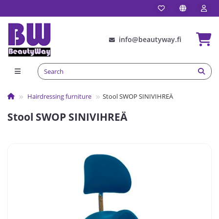
info@beautyway.fi
Hairdressing furniture
Stool SWOP SINIVIHREÄ
Stool SWOP SINIVIHREÄ