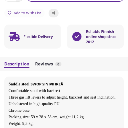
Add to Wish List
Reliable Finnish
Flexible Delivery
online shop since
2012
Description
Reviews
0
SWOP SINIVIHREÄ
Saddle stool
Comfortable stool with backrest
.
Three gas lift levers to adjust height, backrest and seat inclination.
Upholstered in high-quality PU.
Chrome base.
Packing size:
59
x 28 x 58 cm, weight 11,2 kg
Weight: 9,3 kg.