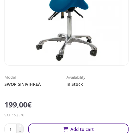
Model
Availability
SWOP SINIVIHREÄ
In Stock
199,00€
VAT: 158,57€
Add to cart