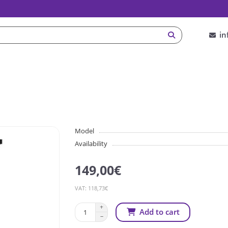
in
Model
Availability
149,00€
VAT: 118,73€
Add to cart