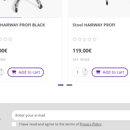
 HAIRWAY PROFI BLACK
Stool HAIRWAY PROFI
00€
119,00€
,82€
VAT: 94,82€
Add to cart
Add to cart
,
I have read and agree to the terms of
Privacy Policy