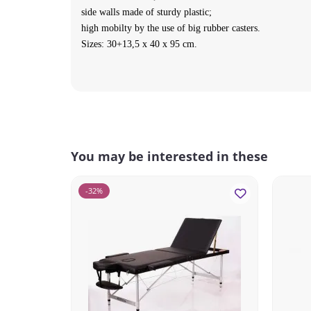
side walls made of sturdy plastic;
high mobilty by the use of big rubber casters.
Sizes: 30+13,5 x 40 x 95 cm.
You may be interested in these
-32%