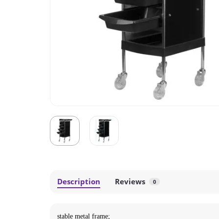
Description
Reviews
0
stable metal frame;