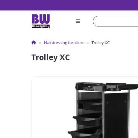
Hairdressing furniture
Trolley XC
Trolley XC