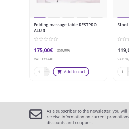
Folding massage table RESTPRO
Stool
ALU 3
175,00€
119,
259,00€
VAT: 139,44€
VAT: 94
Add to cart
As a subscriber to the newsletter, you will
receive information on current promotions
discounts and coupons.