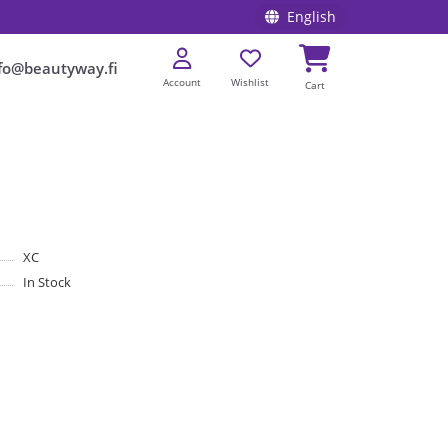
English
fo@beautyway.fi
Account
Wishlist
Cart
XC
In Stock