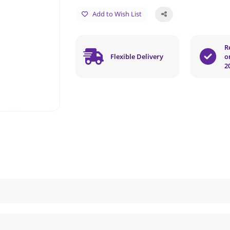
Add to Wish List
R
Flexible Delivery
o
2