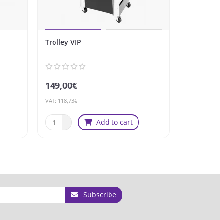
Trolley VIP
Stool Gab
Speed
149,00€
249,00€
VAT: 118,73€
VAT: 198,41€
Add to cart
Subscribe