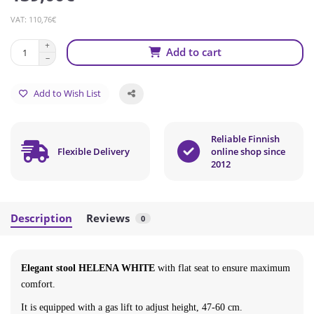
VAT: 110,76€
Add to cart
Add to Wish List
Reliable Finnish
Flexible Delivery
online shop since
2012
Description
Reviews
0
Elegant stool HELENA WHITE
with flat seat to ensure maximum
comfort.
It is equipped with a gas lift to adjust height,
47-60 cm
.