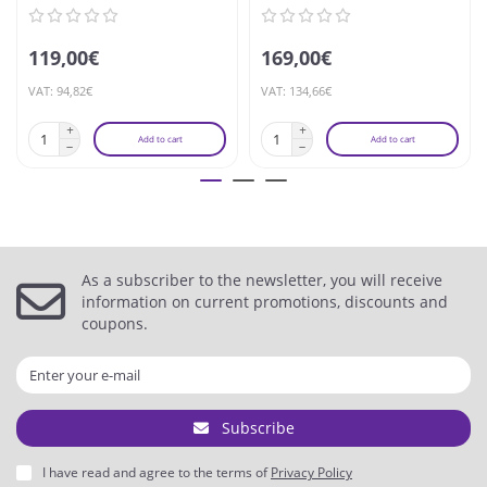
119,00€
169,00€
VAT: 94,82€
VAT: 134,66€
Add to cart
Add to cart
As a subscriber to the newsletter, you will receive
information on current promotions, discounts and
coupons.
Subscribe
I have read and agree to the terms of
Privacy Policy