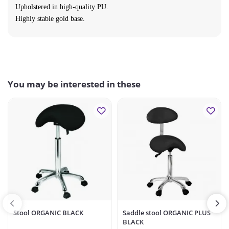
Upholstered in high-quality PU.
Highly
stable gold base.
You may be interested in these
Stool ORGANIC BLACK
Saddle stool ORGANIC PLUS
BLACK