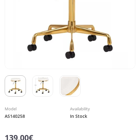
Model
Availability
AS140258
In Stock
139,00€