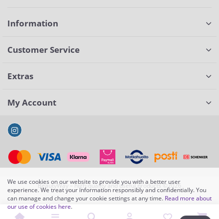
Information
Customer Service
Extras
My Account
We use cookies on our website to provide you with a better user
BeautyWay – high-quality and useful products ©2026
experience. We treat your information responsibly and confidentially. You
can manage and change your cookie settings at any time.
Read more about
our use of cookies here
.