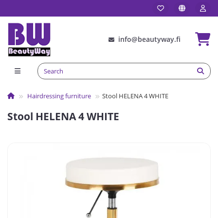
info@beautyway.fi
Hairdressing furniture
Stool HELENA 4 WHITE
Stool HELENA 4 WHITE