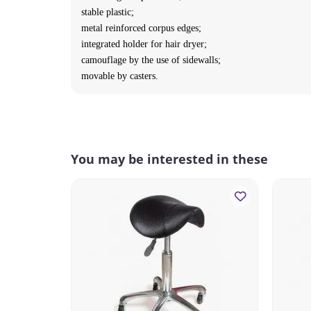
stable plastic;
metal reinforced corpus edges;
integrated holder for hair dryer;
camouflage by the use of sidewalls;
movable by casters.
You may be interested in these