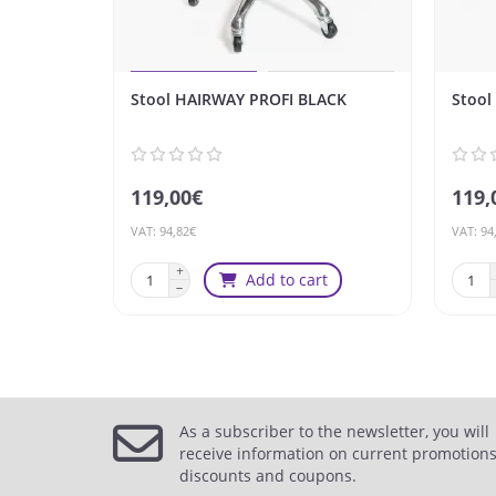
Stool HAIRWAY PROFI BLACK
Stool
119,00€
119,
VAT: 94,82€
VAT: 94
Add to cart
As a subscriber to the newsletter, you will
receive information on current promotions
discounts and coupons.