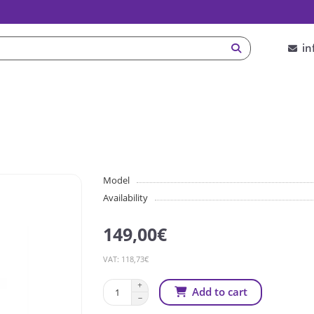
in
Model
Availability
149,00€
VAT: 118,73€
Add to cart