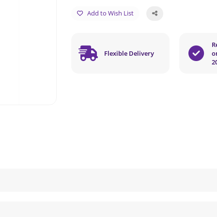
Add to Wish List
R
Flexible Delivery
o
2