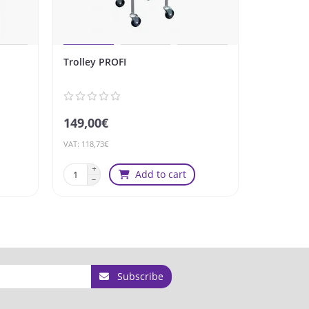
Trolley PROFI
Trolley X
149,00€
149,00€
VAT: 118,73€
VAT: 118,73€
Add to cart
Subscribe