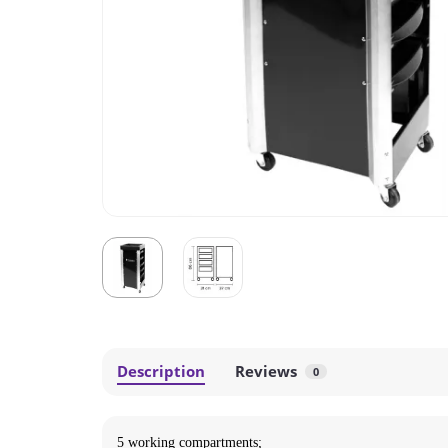
Description
Reviews
0
5 working compartments;