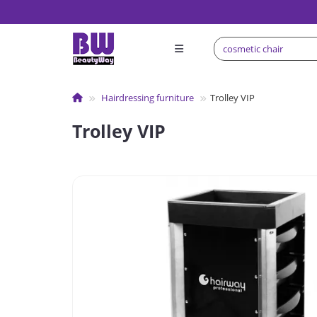
Hairdressing furniture
Trolley VIP
Trolley VIP