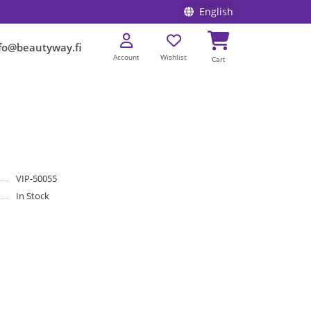
English
fo@beautyway.fi
Account
Wishlist
Cart
VIP-50055
In Stock