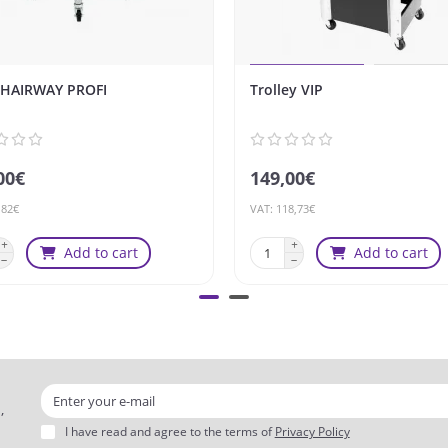
 HAIRWAY PROFI
Trolley VIP
00€
149,00€
,82€
VAT: 118,73€
Add to cart
Add to cart
,
I have read and agree to the terms of
Privacy Policy