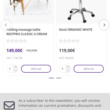
Folding massage table
Stool ORGANIC WHITE
RESTPRO CLASSIC-2 CREAM
149,00€
119,00€
184,90€
VAT: 118,73€
VAT: 94,82€
Add to cart
Add to cart
As a subscriber to the newsletter, you will receive
information on current promotions, discounts and