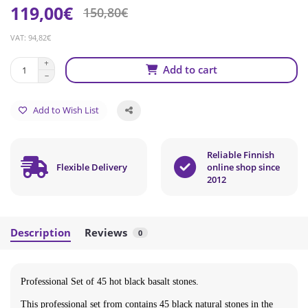
119,00€
150,80€
VAT: 94,82€
Add to cart
Add to Wish List
Reliable Finnish
Flexible Delivery
online shop since
2012
Description
Reviews
0
Professional Set of 45 hot black basalt stones.
This professional set from contains 45 black natural stones in the