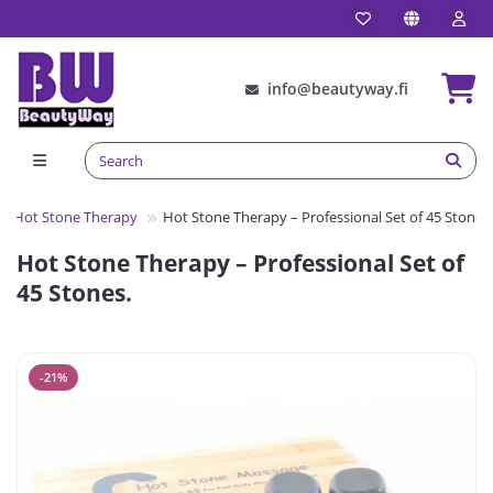
info@beautyway.fi
Hot Stone Therapy
Hot Stone Therapy – Professional Set of 45 Stones.
Hot Stone Therapy – Professional Set of
45 Stones.
-21%