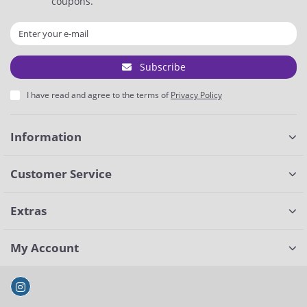
coupons.
Subscribe
I have read and agree to the terms of
Privacy Policy
Information
Customer Service
Extras
My Account