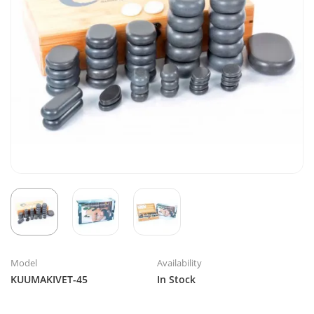
Model
Availability
KUUMAKIVET-45
In Stock