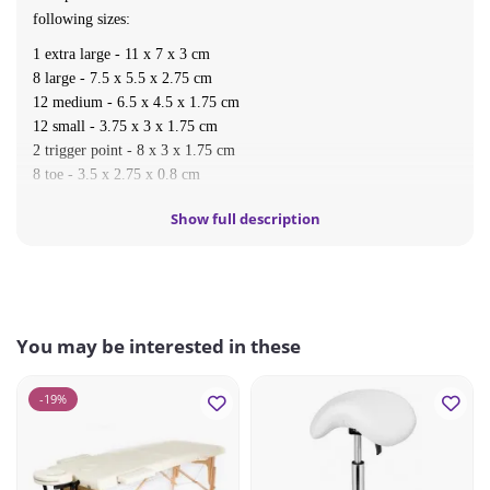
following sizes:
1 extra large - 11 x 7 x 3 cm
8 large - 7.5 x 5.5 x 2.75 cm
12 medium - 6.5 x 4.5 x 1.75 cm
12 small - 3.75 x 3 x 1.75 cm
2 trigger point - 8 x 3 x 1.75 cm
8 toe - 3.5 x 2.75 x 0.8 cm
2 eye stones - 4 x 3 x 1 cm
Show full description
Carton dimension: 38cm*23cm*12cm
Net weight: 5.4kg
Gross weight: 5.9kg
You may be interested in these
-19%