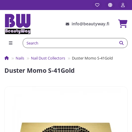
info@beautyway.fi
Nails
Nail Dust Collectors
Duster Momo S-41Gold
Duster Momo S-41Gold