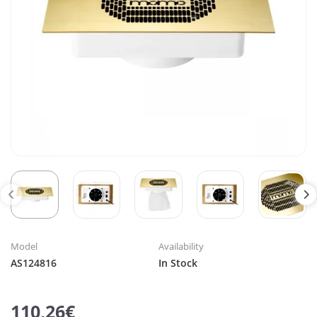
Model
Availability
AS124816
In Stock
110,26€