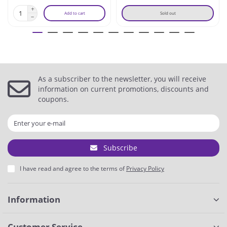
Add to cart
Sold out
As a subscriber to the newsletter, you will receive
information on current promotions, discounts and
coupons.
Subscribe
I have read and agree to the terms of
Privacy Policy
Information
Customer Service