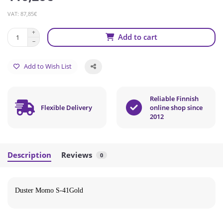
VAT: 87,85€
Add to cart
Add to Wish List
Reliable Finnish
Flexible Delivery
online shop since
2012
Description
Reviews
0
Duster Momo S-41Gold