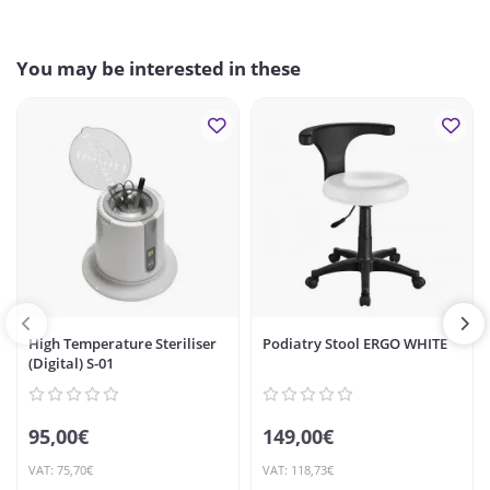
You may be interested in these
High Temperature Steriliser
Podiatry Stool ERGO WHITE
(Digital) S-01
95,00€
149,00€
VAT: 75,70€
VAT: 118,73€