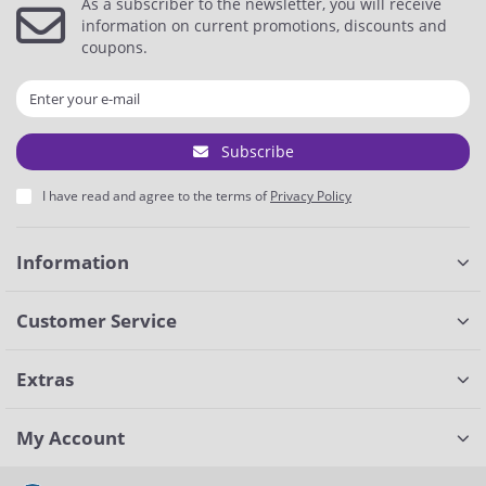
As a subscriber to the newsletter, you will receive
information on current promotions, discounts and
coupons.
Subscribe
I have read and agree to the terms of
Privacy Policy
Information
Customer Service
Extras
My Account