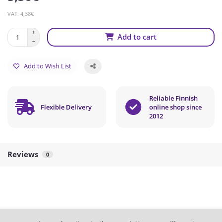
VAT: 4,38€
Add to cart
Add to Wish List
Reliable Finnish
Flexible Delivery
online shop since
2012
Reviews
0