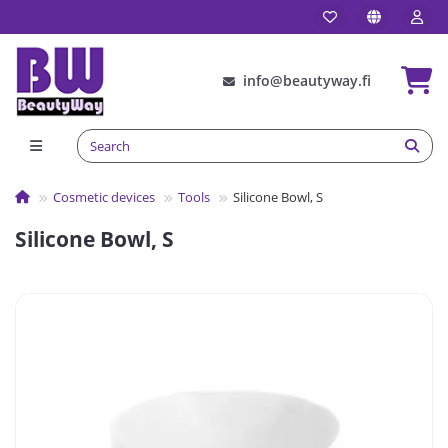
info@beautyway.fi
Cosmetic devices
Tools
Silicone Bowl, S
Silicone Bowl, S