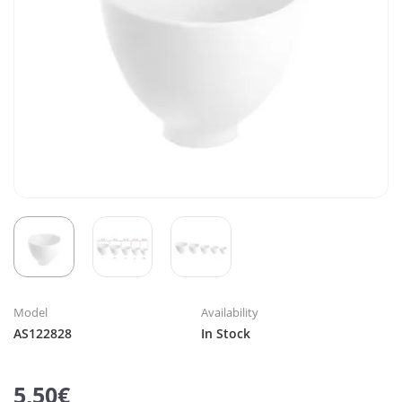
Model
Availability
AS122828
In Stock
5,50€