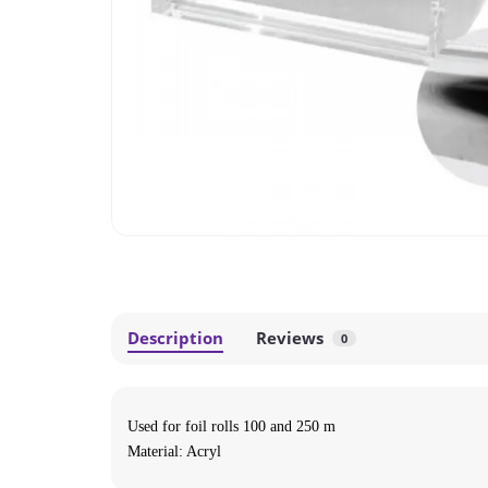
Description
Reviews
0
Used for foil rolls 100 and 250 m
Material: Acryl