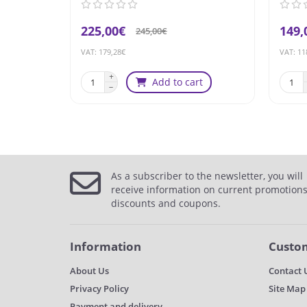
225,00€
149,
245,00€
VAT: 179,28€
VAT: 11
Add to cart
As a subscriber to the newsletter, you will
receive information on current promotions
discounts and coupons.
Information
Custom
About Us
Contact 
Privacy Policy
Site Map
Payment and delivery