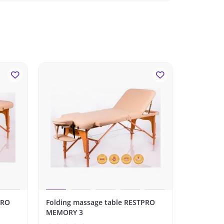
PRO
Folding massage table RESTPRO
Folding m
MEMORY 3
WHITE