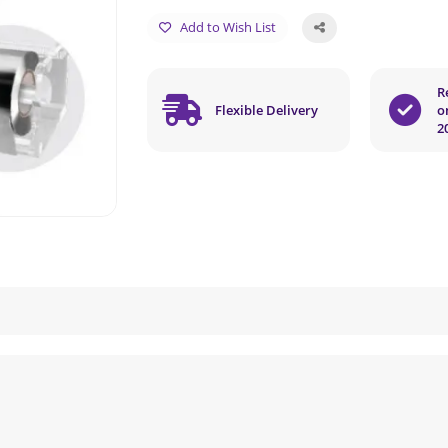
Add to Wish List
R
Flexible Delivery
o
2