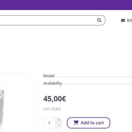
in
Model
Availability
45,00€
VAT: 35,86€
Add to cart