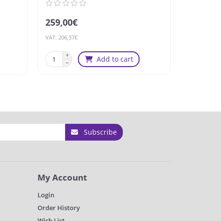
259,00€
179,00€
VAT: 206,37€
VAT: 142,63€
Add to cart
Subscribe
My Account
Login
Order History
Wish List