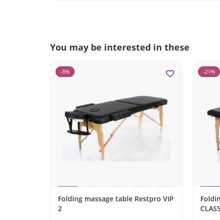
You may be interested in these
-8%
-21%
Folding massage table Restpro VIP
Foldi
2
CLASS