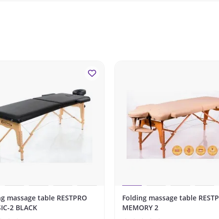
ng massage table RESTPRO
Folding massage table REST
IC-2 BLACK
MEMORY 2