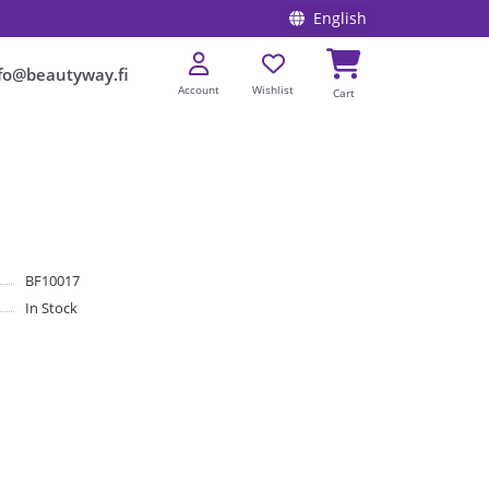
English
fo@beautyway.fi
Account
Wishlist
Cart
BF10017
In Stock