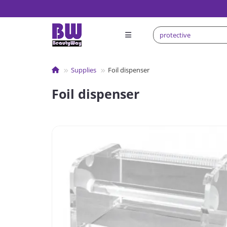
Supplies
Foil dispenser
Foil dispenser