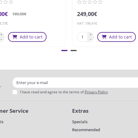
00€
249,00€
189,00€
8,73€
VAT: 198,41€
Add to cart
Add to cart
,
I have read and agree to the terms of
Privacy Policy
er Service
Extras
Us
Specials
Recommended