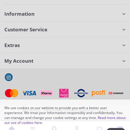
Information
Customer Service
Extras
My Account
We use cookies on our website to provide you with a better user
BeautyWay – high-quality and useful products ©2026
experience. We treat your information responsibly and confidentially. You
can manage and change your cookie settings at any time.
Read more about
our use of cookies here
.