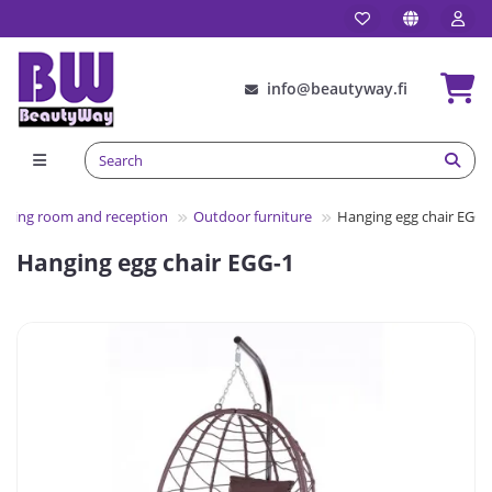
info@beautyway.fi
iting room and reception
Outdoor furniture
Hanging egg chair EGG-
Hanging egg chair EGG-1