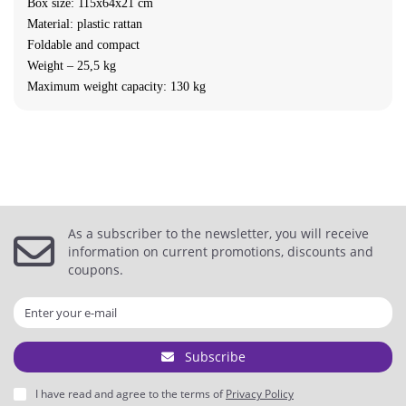
Box size: 115x64x21 cm
Material: plastic rattan
Foldable and compact
Weight – 25,5 kg
Maximum weight capacity: 130 kg
As a subscriber to the newsletter, you will receive
information on current promotions, discounts and
coupons.
Subscribe
I have read and agree to the terms of
Privacy Policy