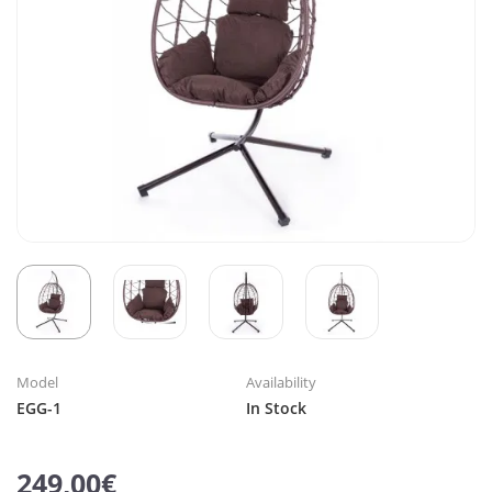
Model
Availability
EGG-1
In Stock
249,00€