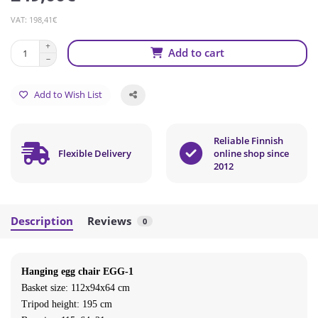
VAT: 198,41€
Add to cart
Add to Wish List
Reliable Finnish
Flexible Delivery
online shop since
2012
Description
Reviews
0
Hanging egg chair EGG-1
Basket size: 112x94x64 cm
Tripod height: 195 cm