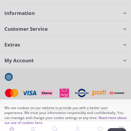
Information
Customer Service
Extras
My Account
We use cookies on our website to provide you with a better user
BeautyWay – high-quality and useful products ©2026
experience. We treat your information responsibly and confidentially. You
can manage and change your cookie settings at any time.
Read more about
our use of cookies here
.