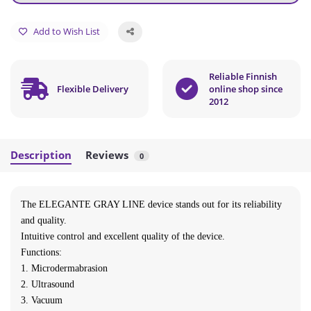
Add to Wish List
Reliable Finnish
Flexible Delivery
online shop since
2012
Description
Reviews
0
The ELEGANTE GRAY LINE device stands out for its reliability
and quality.
Intuitive control and excellent quality of the device.
Functions:
1. Microdermabrasion
2. Ultrasound
3. Vacuum