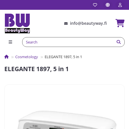
info@beautyway.fi
Сosmetology
ELEGANTE 1897, 5 in 1
ELEGANTE 1897, 5 in 1