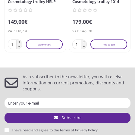
Cosmetology trolley HELP
Cosmetology trolley 1014
149,00€
179,00€
VAT: 118,73€
VAT: 142,63€
Add to cart
Add to cart
As a subscriber to the newsletter, you will receive
information on current promotions, discounts and
coupons.
Subscribe
I have read and agree to the terms of
Privacy Policy