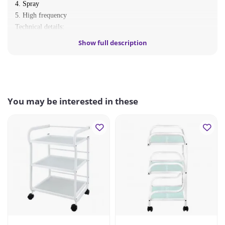
4. Spray
5. High frequency
Technical details:
voltage 230 V
Show full description
output frequency 50/60 Hz
power: 80W
You may be interested in these