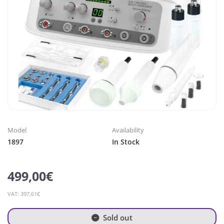
Model
Availability
1897
In Stock
499,00€
VAT: 397,61€
Sold out