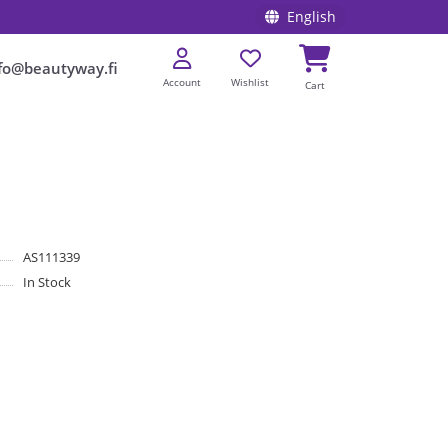
English
fo@beautyway.fi
Account
Wishlist
Cart
AS111339
In Stock