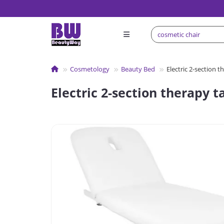
Сosmetology
Beauty Bed
Electric 2-section t
Electric 2-section therapy t