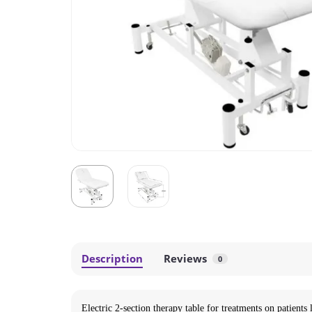
Description
Reviews
0
Electric 2-section therapy table for treatments on patients