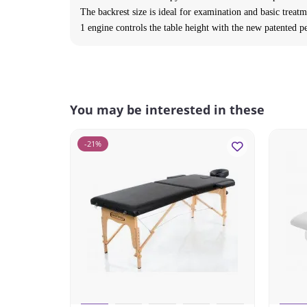
The backrest size is ideal for examination and basic treatm
1 engine controls the table height with the new patented pe
You may be interested in these
-21%