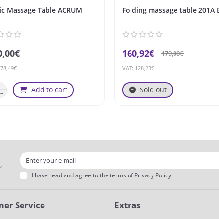
ric Massage Table ACRUM
Folding massage table 201A 
0,00€
160,92€
179,00€
378,49€
VAT: 128,23€
Add to cart
Sold out
,
I have read and agree to the terms of
Privacy Policy
er Service
Extras