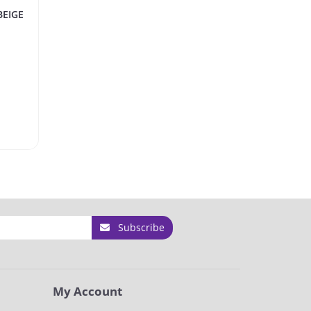
BEIGE
Subscribe
My Account