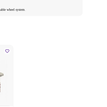
ctable wheel system.