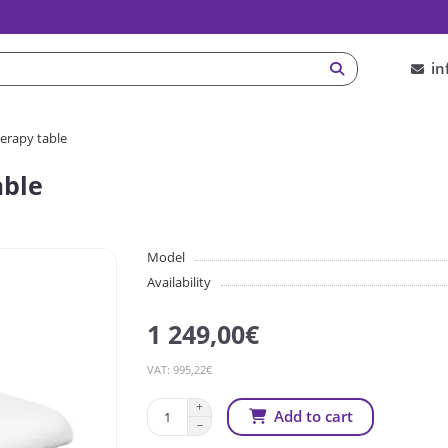
in
herapy table
able
Model
Availability
1 249,00€
VAT: 995,22€
Add to cart