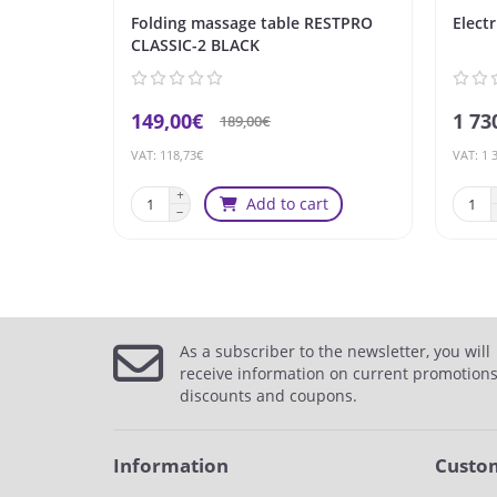
Folding massage table RESTPRO
Elect
CLASSIC-2 BLACK
149,00€
1 73
189,00€
VAT: 118,73€
VAT: 1 
Add to cart
As a subscriber to the newsletter, you will
receive information on current promotions
discounts and coupons.
Information
Custom