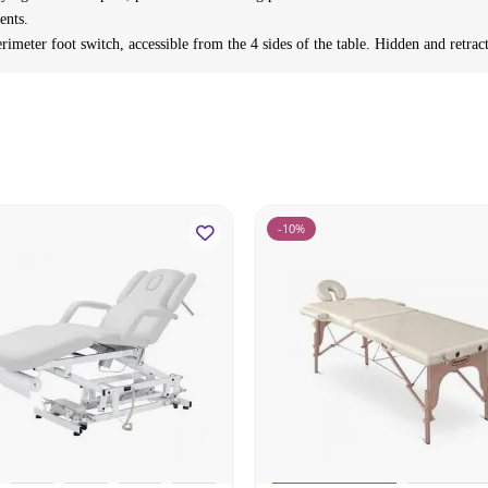
ents.
rimeter foot switch, accessible from the 4 sides of the table. Hidden and retra
-10%