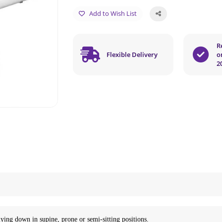
Add to Wish List
R
Flexible Delivery
o
2
 lying down in supine, prone or semi-sitting positions.