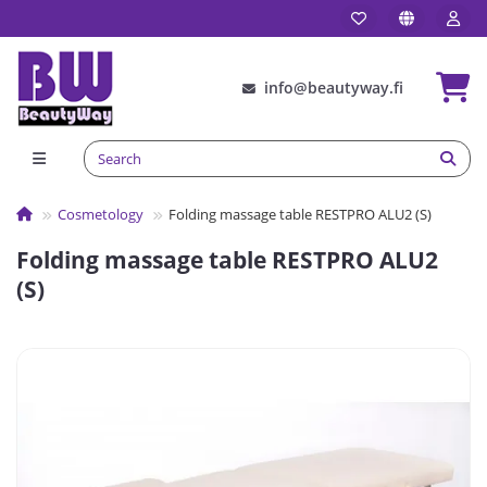
info@beautyway.fi
Сosmetology
Folding massage table RESTPRO ALU2 (S)
Folding massage table RESTPRO ALU2
(S)