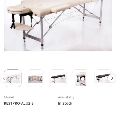
Model
Availability
RESTPRO-ALU2-S
In Stock