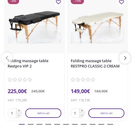
-8%
-19%
Folding massage table
Folding massage table
Restpro VIP 2
RESTPRO CLASSIC-2 CREAM
225,00€
149,00€
245,00€
184,90€
VAT: 179,28€
VAT: 118,73€
Add to cart
Add to cart