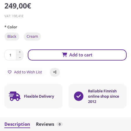
249,00€
VAT: 198,41€
* Color
Black
Cream
Add to cart
Add to Wish List
Reliable Finnish
Flexible Delivery
online shop since
2012
Description
Reviews
0