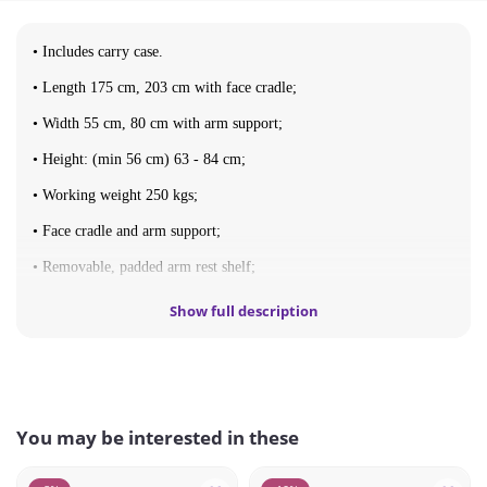
• Includes carry case.
• Length 175 cm, 203 cm with face cradle;
• Width 55 cm, 80 cm with arm support;
• Height: (min 56 cm) 63 - 84 cm;
• Working weight 250 kgs;
• Face cradle and arm support;
• Removable, padded arm rest shelf;
• Upholstery: vinyl;
Show full description
• Fold-Up dimensions 90x60x19 cm;
• Weight 11 kgs.
You may be interested in these