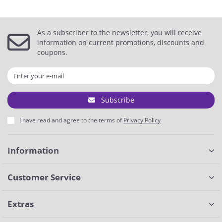
As a subscriber to the newsletter, you will receive
information on current promotions, discounts and
coupons.
Subscribe
I have read and agree to the terms of
Privacy Policy
Information
Customer Service
Extras