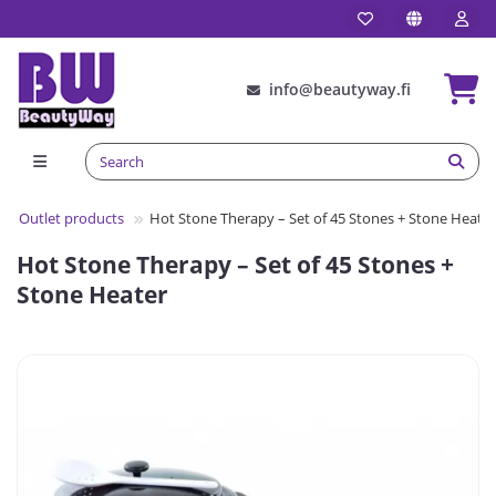
info@beautyway.fi
Outlet products
Hot Stone Therapy – Set of 45 Stones + Stone Heater
Hot Stone Therapy – Set of 45 Stones +
Stone Heater