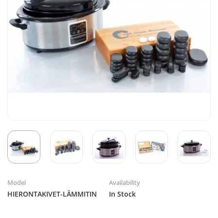
Model
Availability
HIERONTAKIVET-LÄMMITIN
In Stock