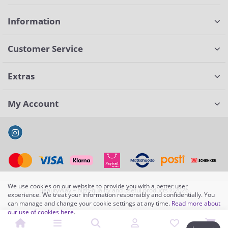
Information
Customer Service
Extras
My Account
We use cookies on our website to provide you with a better user
BeautyWay – high-quality and useful products ©2026
experience. We treat your information responsibly and confidentially. You
can manage and change your cookie settings at any time.
Read more about
our use of cookies here
.