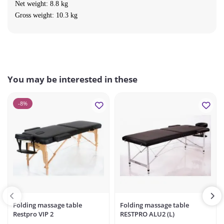
Net weight: 8.8 kg
Gross weight: 10.3 kg
You may be interested in these
-8%
Folding massage table
Folding massage table
Restpro VIP 2
RESTPRO ALU2 (L)