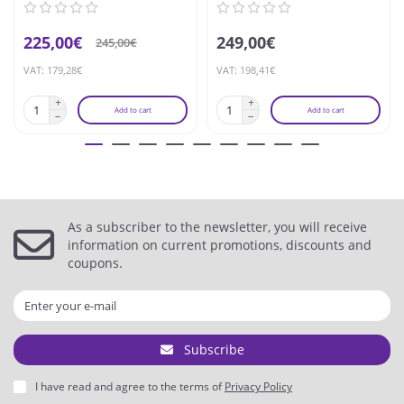
225,00€
249,00€
245,00€
VAT: 179,28€
VAT: 198,41€
Add to cart
Add to cart
As a subscriber to the newsletter, you will receive
information on current promotions, discounts and
coupons.
Subscribe
I have read and agree to the terms of
Privacy Policy