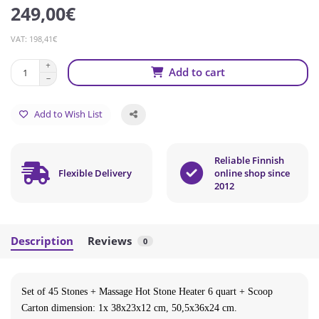
249,00€
VAT: 198,41€
Add to cart
Add to Wish List
Reliable Finnish
Flexible Delivery
online shop since
2012
Description
Reviews
0
Set of 45 Stones + Massage Hot Stone Heater 6 quart + Scoop
Carton dimension: 1x 38x23x12 cm, 50,5x36x24 cm.