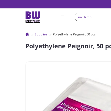
Supplies
Polyethylene Peignoir, 50 pcs.
Polyethylene Peignoir, 50 pc