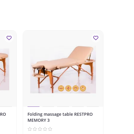
-10%
PRO
Folding massage table RESTPRO
Folding m
MEMORY 3