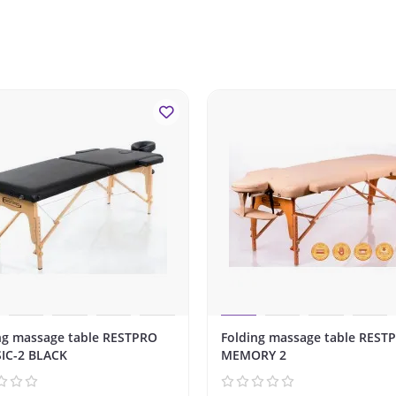
ng massage table RESTPRO
Folding massage table REST
IC-2 BLACK
MEMORY 2