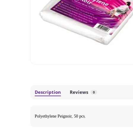
Description
Reviews
0
Polyethylene Peignoir, 50 pcs.