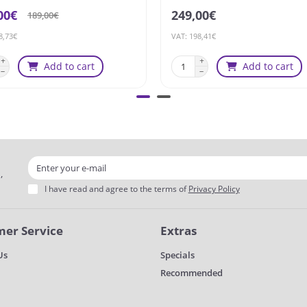
00€
249,00€
189,00€
8,73€
VAT: 198,41€
Add to cart
Add to cart
,
I have read and agree to the terms of
Privacy Policy
er Service
Extras
Us
Specials
Recommended