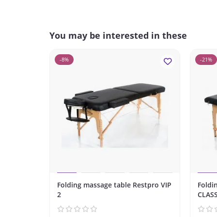
You may be interested in these
-8%
-21%
Folding massage table Restpro VIP
Foldi
2
CLASS