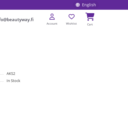
English
fo@beautyway.fi
Account
Wishlist
Cart
AKS2
In Stock