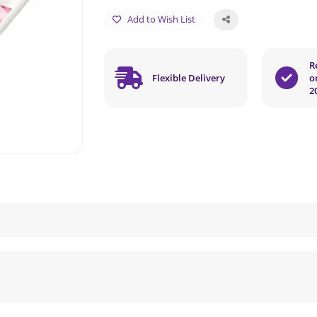
Add to Wish List
R
Flexible Delivery
o
2