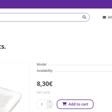
in
s.
Model
Availability
8,30€
VAT: 6,61€
Add to cart