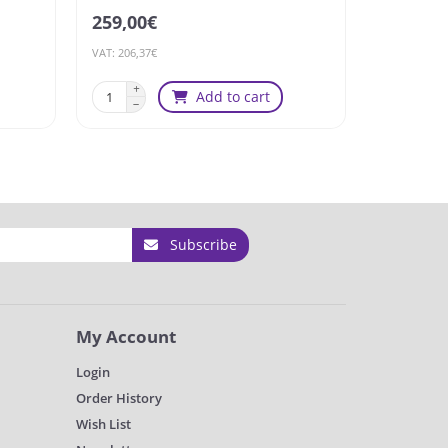
259,00€
160,92€
VAT: 206,37€
VAT: 128,23€
Add to cart
Sold
Subscribe
My Account
Login
Order History
Wish List