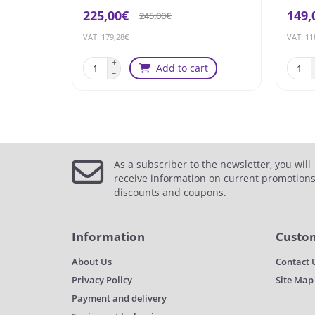
225,00€
149,
245,00€
VAT: 179,28€
VAT: 11
Add to cart
As a subscriber to the newsletter, you will
receive information on current promotions
discounts and coupons.
Information
Custom
About Us
Contact 
Privacy Policy
Site Map
Payment and delivery