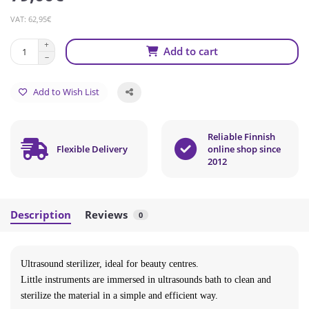
VAT: 62,95€
Add to cart
Add to Wish List
Reliable Finnish
Flexible Delivery
online shop since
2012
Description
Reviews
0
Ultrasound sterilizer, ideal for beauty centres.
Little instruments are immersed in ultrasounds bath to clean and
sterilize the material in a simple and efficient way.