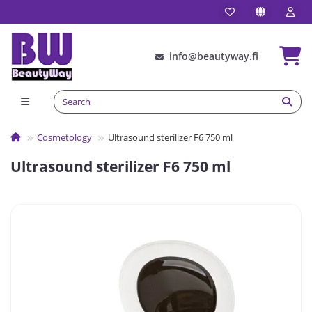
info@beautyway.fi
Сosmetology
Ultrasound sterilizer F6 750 ml
Ultrasound sterilizer F6 750 ml