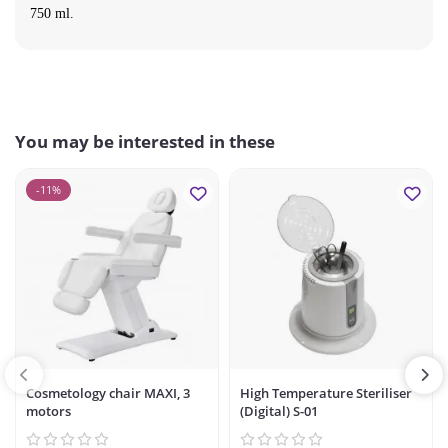
750 ml.
You may be interested in these
-11%
Cosmetology chair MAXI, 3
High Temperature Steriliser
motors
(Digital) S-01