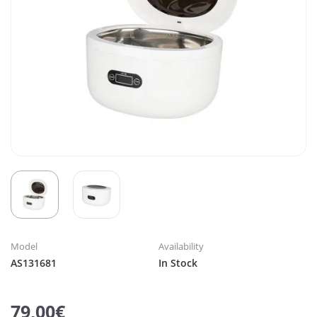
Model
Availability
AS131681
In Stock
79,00€