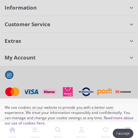
Information
Customer Service
Extras
My Account
We use cookies on our website to provide you with a better user
BeautyWay – high-quality and useful products ©2026
experience. We treat your information responsibly and confidentially. You
can manage and change your cookie settings at any time.
Read more about
our use of cookies here
.
I accept
Home
Catalog
Search
Account
Wishlist
Cart