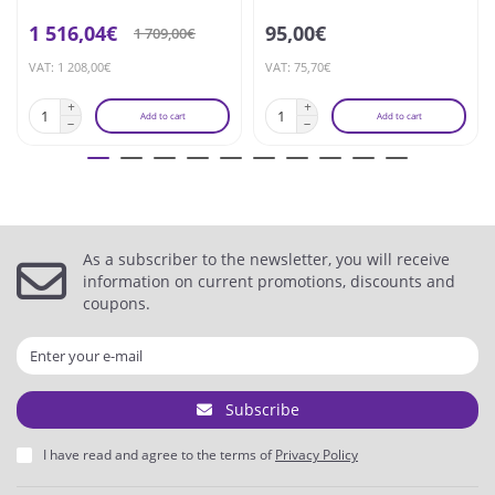
1 516,04€
95,00€
1 709,00€
VAT: 1 208,00€
VAT: 75,70€
Add to cart
Add to cart
As a subscriber to the newsletter, you will receive
information on current promotions, discounts and
coupons.
Subscribe
I have read and agree to the terms of
Privacy Policy