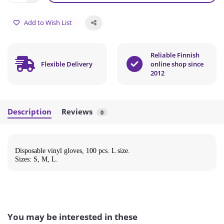
Add to Wish List
Reliable Finnish
Flexible Delivery
online shop since
2012
Description
Reviews
0
Disposable vinyl gloves, 100 pcs. L size.
Sizes: S, M, L.
You may be interested in these