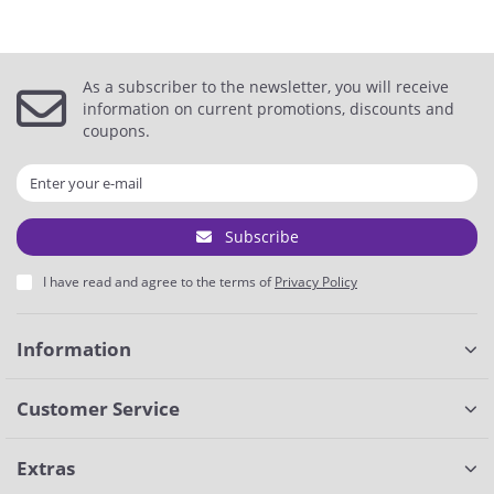
As a subscriber to the newsletter, you will receive
information on current promotions, discounts and
coupons.
Subscribe
I have read and agree to the terms of
Privacy Policy
Information
Customer Service
Extras