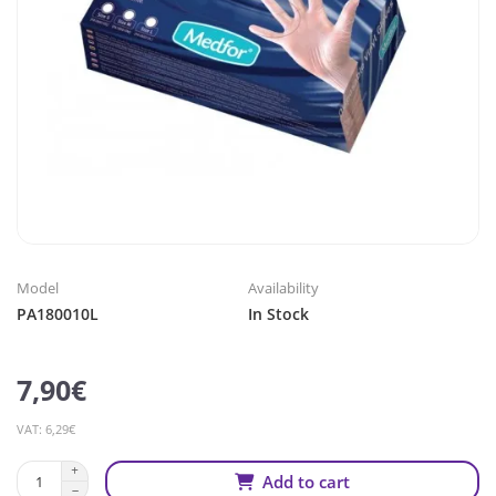
Model
Availability
PA180010L
In Stock
7,90€
VAT: 6,29€
Add to cart