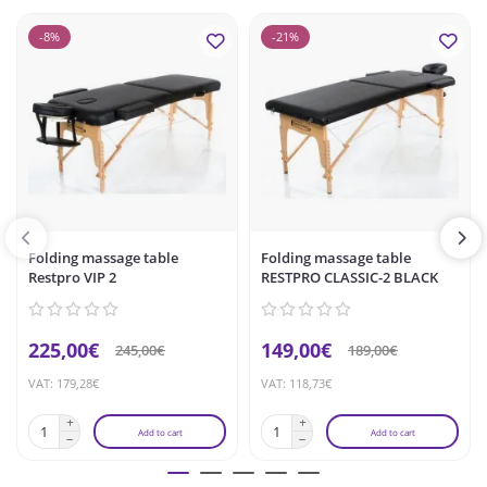
-8%
-21%
Folding massage table
Folding massage table
Restpro VIP 2
RESTPRO CLASSIC-2 BLACK
225,00€
149,00€
245,00€
189,00€
VAT: 179,28€
VAT: 118,73€
Add to cart
Add to cart