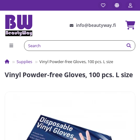
info@beautyway.fi
Supplies
Vinyl Powder-free Gloves, 100 pcs. L size
Vinyl Powder-free Gloves, 100 pcs. L size